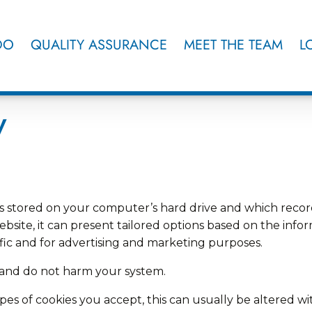
DO
QUALITY ASSURANCE
MEET THE TEAM
L
y
hat is stored on your computer’s hard drive and which r
ebsite, it can present tailored options based on the inform
ffic and for advertising and marketing purposes.
s and do not harm your system.
es of cookies you accept, this can usually be altered wi