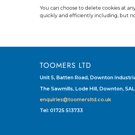
You can choose to delete cookies at an
quickly and efficiently including, but no
TOOMERS LTD
Unit 5, Batten Road, Downton Industri
The Sawmills, Lode Hill, Downton, SA
enquiries@toomersltd.co.uk
Tel: 01725 513733