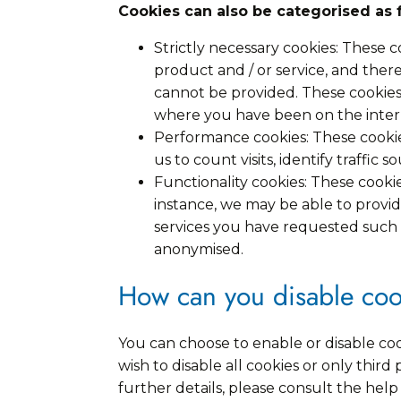
Cookies can also be categorised as 
Strictly necessary cookies: These 
product and / or service, and ther
cannot be provided. These cookie
where you have been on the inter
Performance cookies: These cookie
us to count visits, identify traffic
Functionality cookies: These cook
instance, we may be able to provi
services you have requested such a
anonymised.
How can you disable coo
You can choose to enable or disable co
wish to disable all cookies or only thir
further details, please consult the he