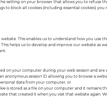
the setting on your browser that allows you to refuse the
s to block all cookies (including essential cookies) you m
 website. This enables us to understand how you use the
This helps us to develop and improve our website as well
nt.
tored on your computer during your web session and are
 an anonymous session ID allowing you to browse a websi
personal data from your computer; or
ookie is stored as a file on your computer and it remains
ite that created it when you visit that website again. W