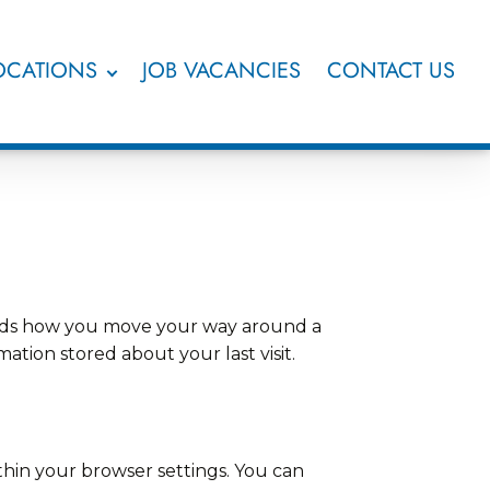
OCATIONS
JOB VACANCIES
CONTACT US
ecords how you move your way around a
ation stored about your last visit.
thin your browser settings. You can