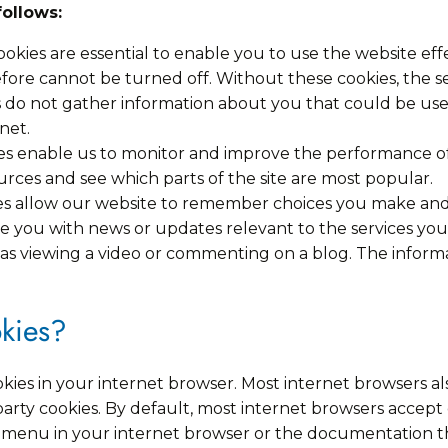
follows:
cookies are essential to enable you to use the website ef
efore cannot be turned off. Without these cookies, the s
s do not gather information about you that could be u
net.
s enable us to monitor and improve the performance of
 sources and see which parts of the site are most popular.
ies allow our website to remember choices you make an
de you with news or updates relevant to the services you
s viewing a video or commenting on a blog. The informat
kies?
okies in your internet browser. Most internet browsers 
d party cookies. By default, most internet browsers accep
lp menu in your internet browser or the documentation t