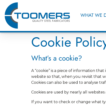
WHAT WE 
Cookie Polic
What’s a cookie?
A “cookie” is a piece of information t
website so that, when you revisit that w
Cookies can also be used to analyse tra
Cookies are used by nearly all website
If you want to check or change what typ