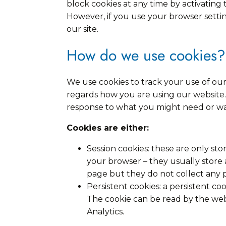
block cookies at any time by activating 
However, if you use your browser setting
our site.
How do we use cookies?
We use cookies to track your use of our
regards how you are using our website. 
response to what you might need or wa
Cookies are either:
Session cookies: these are only s
your browser – they usually store
page but they do not collect any 
Persistent cookies: a persistent c
The cookie can be read by the webs
Analytics.