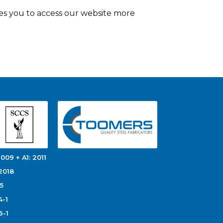
es you to access our website more
009 + A1: 2011
2018
5
4-1
6-1