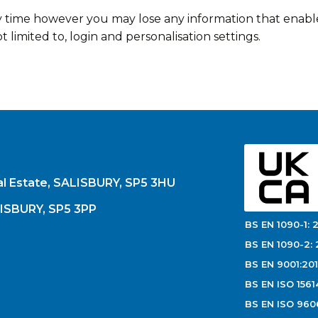
y time however you may lose any information that enabl
t limited to, login and personalisation settings.
al Estate, SALISBURY, SP5 3HU
LISBURY, SP5 3PP
BS EN 1090-1: 2
BS EN 1090-2: 
BS EN 9001:201
BS EN ISO 1561
BS EN ISO 960