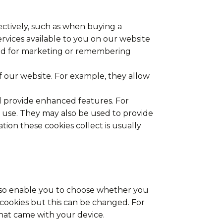
fectively, such as when buying a
ervices available to you on our website
sed for marketing or remembering
 our website. For example, they allow
d provide enhanced features. For
 use. They may also be used to provide
ion these cookies collect is usually
also enable you to choose whether you
t cookies but this can be changed. For
hat came with your device.