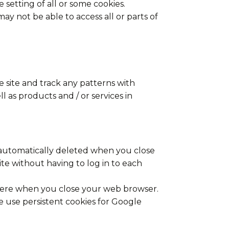
 setting of all or some cookies.
ay not be able to access all or parts of
 site and track any patterns with
 as products and / or services in
 automatically deleted when you close
te without having to log in to each
 there when you close your web browser.
e use persistent cookies for Google